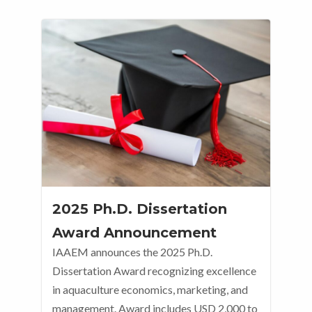
2025 Ph.D. Dissertation
Award Announcement
IAAEM announces the 2025 Ph.D.
Dissertation Award recognizing excellence
in aquaculture economics, marketing, and
management. Award includes USD 2,000 to