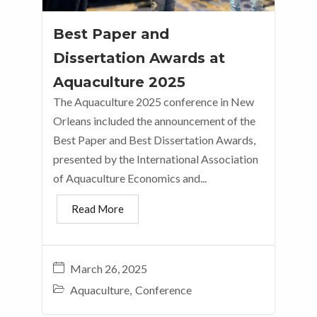
Best Paper and
Dissertation Awards at
Aquaculture 2025
The Aquaculture 2025 conference in New
Orleans included the announcement of the
Best Paper and Best Dissertation Awards,
presented by the International Association
of Aquaculture Economics and...
Read More
March 26, 2025
Aquaculture
,
Conference