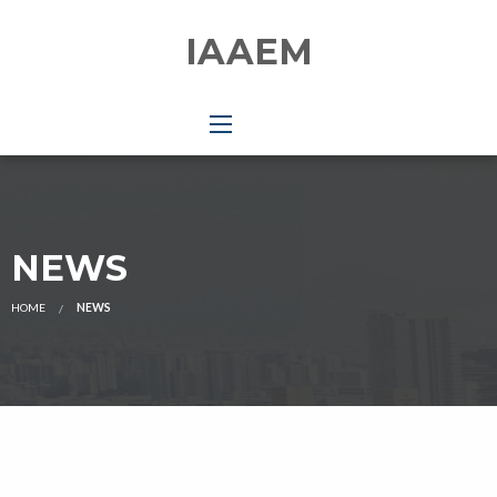
IAAEM
NEWS
HOME
NEWS