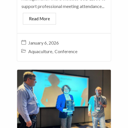
support professional meeting attendance...
Read More
January 6, 2026
Aquaculture
,
Conference