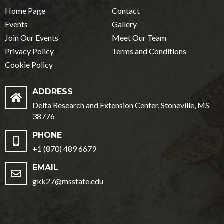
Home Page
Contact
Events
Gallery
Join Our Events
Meet Our Team
Privacy Policy
Terms and Conditions
Cookie Policy
ADDRESS
Delta Research and Extension Center, Stoneville, MS
38776
PHONE
+1 (870) 489 6679
EMAIL
gkk27@msstate.edu