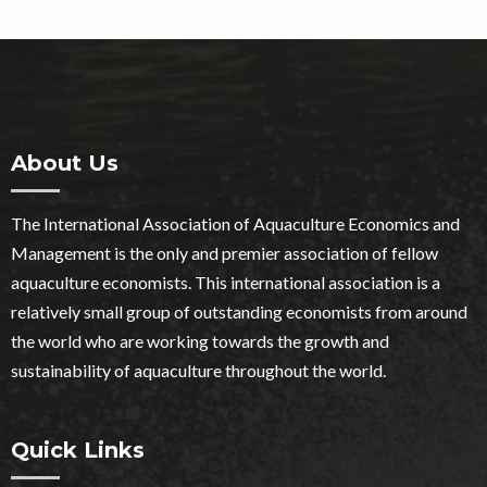
About Us
The International Association of Aquaculture Economics and
Management is the only and premier association of fellow
aquaculture economists. This international association is a
relatively small group of outstanding economists from around
the world who are working towards the growth and
sustainability of aquaculture throughout the world.
Quick Links