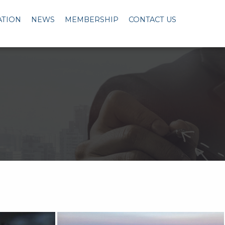
ATION
NEWS
MEMBERSHIP
CONTACT US