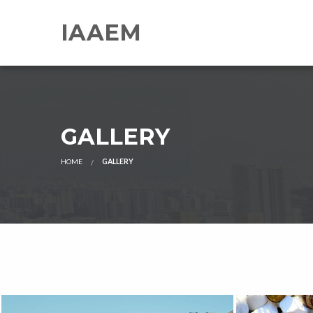
IAAEM
GALLERY
HOME
GALLERY