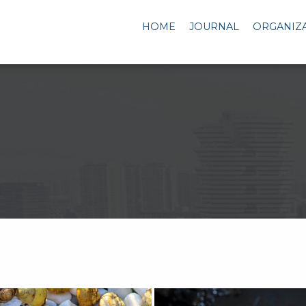
HOME
JOURNAL
ORGANIZ