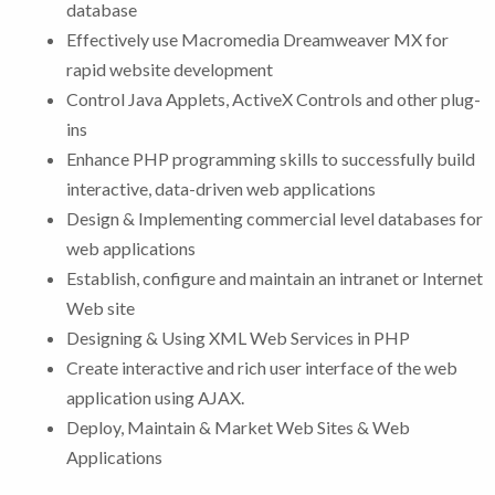
database
Effectively use Macromedia Dreamweaver MX for
rapid website development
Control Java Applets, ActiveX Controls and other plug-
ins
Enhance PHP programming skills to successfully build
interactive, data-driven web applications
Design & Implementing commercial level databases for
web applications
Establish, configure and maintain an intranet or Internet
Web site
Designing & Using XML Web Services in PHP
Create interactive and rich user interface of the web
application using AJAX.
Deploy, Maintain & Market Web Sites & Web
Applications