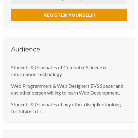
REGISTER YOURSELF!
Audience
Students & Graduates of Computer Scinece &
Information Technology
Web Programmers & Web Designers EVS Spacer and
any other person willing to learn Web Development.
Students & Graduates of any other discipline looking
for future in IT.