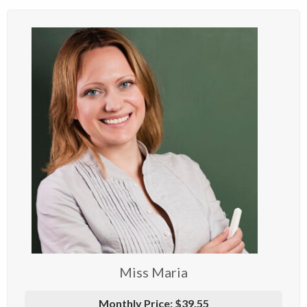
Miss Maria
Monthly Price:
$39.55