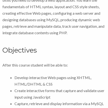
skills you need to develop a web application. You learn the
fundamentals of HTML syntax, layout and CSS style sheets,
creating effective Web pages, configuring a web server and
designing databases using MySQL, producing dynamic web
pages, retrieve and manipulate data, track user navigation, and
integrate database contents using PHP.
Objectives
After this course student will be able to:
Develop interactive Web pages using XHTML,
HTML/DHTML & CSS
Create interactive forms that capture and validate user
input using JavaScript
Capture, retrieve and display information via a MySQL