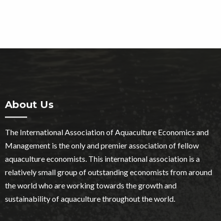
About Us
The International Association of Aquaculture Economics and
Management is the only and premier association of fellow
aquaculture economists. This international association is a
relatively small group of outstanding economists from around
the world who are working towards the growth and
sustainability of aquaculture throughout the world.