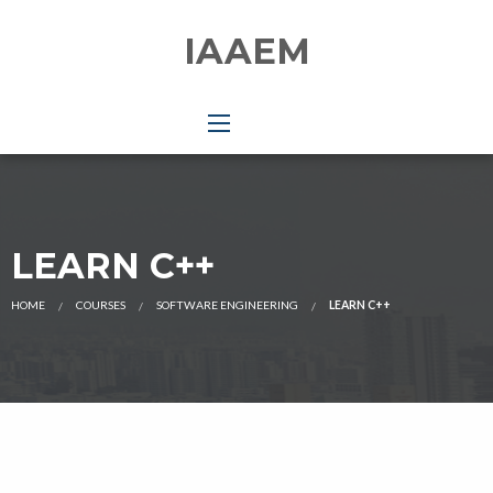
IAAEM
LEARN C++
HOME
COURSES
SOFTWARE ENGINEERING
LEARN C++