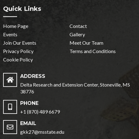
Quick Links
Home Page
Contact
Events
Gallery
Join Our Events
Meet Our Team
Privacy Policy
Terms and Conditions
Cookie Policy
ADDRESS
Delta Research and Extension Center, Stoneville, MS
38776
PHONE
+1 (870) 489 6679
EMAIL
gkk27@msstate.edu