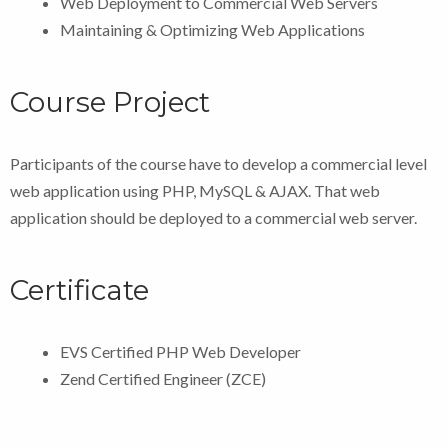
Web Deployment to Commercial Web Servers
Maintaining & Optimizing Web Applications
Course Project
Participants of the course have to develop a commercial level
web application using PHP, MySQL & AJAX. That web
application should be deployed to a commercial web server.
Certificate
EVS Certified PHP Web Developer
Zend Certified Engineer (ZCE)