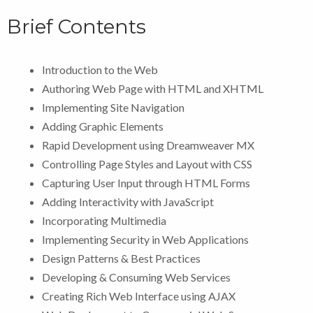
Brief Contents
Introduction to the Web
Authoring Web Page with HTML and XHTML
Implementing Site Navigation
Adding Graphic Elements
Rapid Development using Dreamweaver MX
Controlling Page Styles and Layout with CSS
Capturing User Input through HTML Forms
Adding Interactivity with JavaScript
Incorporating Multimedia
Implementing Security in Web Applications
Design Patterns & Best Practices
Developing & Consuming Web Services
Creating Rich Web Interface using AJAX