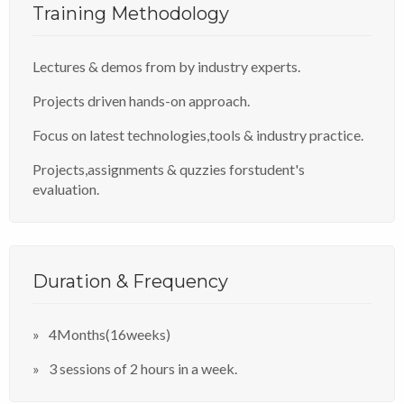
Training Methodology
Lectures & demos from by industry experts.
Projects driven hands-on approach.
Focus on latest technologies,tools & industry practice.
Projects,assignments & quzzies forstudent's
evaluation.
Duration & Frequency
4Months(16weeks)
3 sessions of 2 hours in a week.