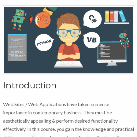
Introduction
Web Sites / Web Applications have taken immense
importance in contemporary business. They must be
aesthetically appealing & perform desired functionality
effectively. In this course, you gain the knowledge and practical