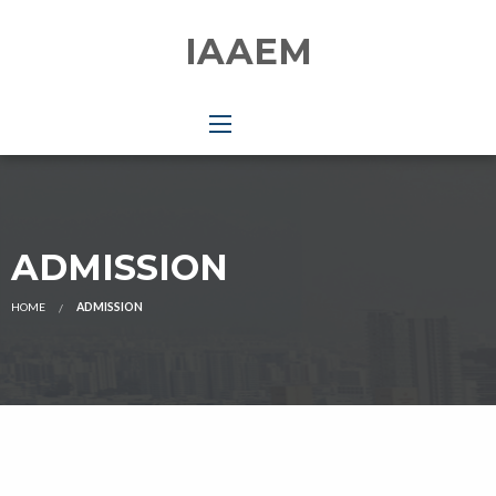
IAAEM
ADMISSION
HOME
ADMISSION