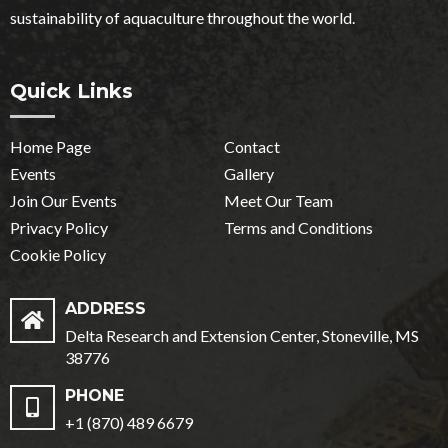
sustainability of aquaculture throughout the world.
Quick Links
Home Page
Contact
Events
Gallery
Join Our Events
Meet Our Team
Privacy Policy
Terms and Conditions
Cookie Policy
ADDRESS
Delta Research and Extension Center, Stoneville, MS
38776
PHONE
+1 (870) 489 6679