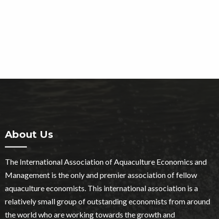
About Us
The International Association of Aquaculture Economics and
Management is the only and premier association of fellow
aquaculture economists. This international association is a
relatively small group of outstanding economists from around
the world who are working towards the growth and